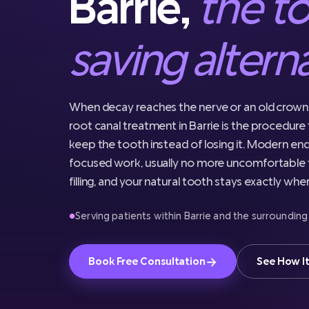
Barrie,
the t
saving altern
When decay reaches the nerve or an old crown 
root canal treatment in Barrie is the procedure 
keep the tooth instead of losing it. Modern end
focused work, usually no more uncomfortable t
filling, and your natural tooth stays exactly wher
Serving patients within Barrie and the surrounding
●
→
Book Free Consultation
See How I