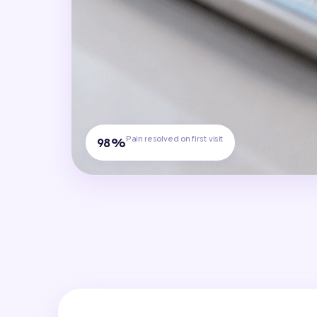
Pain resolved on first visit
98%