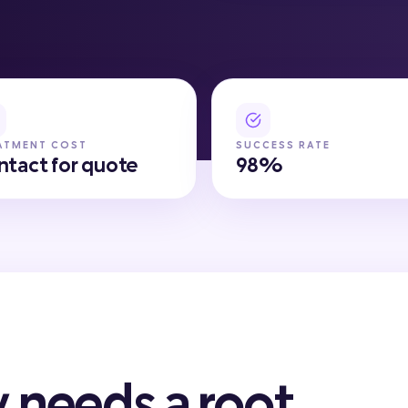
ATMENT COST
SUCCESS RATE
ntact for quote
98%
 needs a root