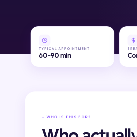
TYPICAL APPOINTMENT
TRE
60-90 min
Co
— WHO IS THIS FOR?
Who actually