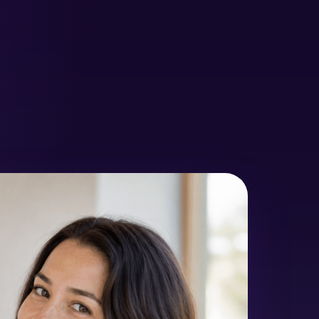
rapy
Metal-Free Restorations
Nitrous Oxide Sedation