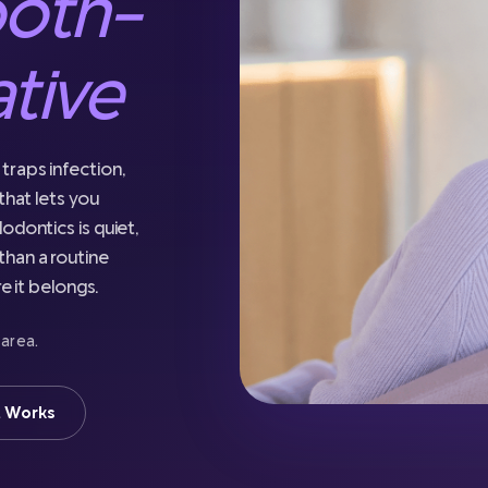
ooth-
ative
traps infection,
that lets you
odontics is quiet,
han a routine
e it belongs.
 area.
t Works