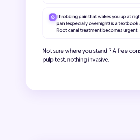
Throbbing pain that wakes you up at nigh
pain (especially overnight) is a textbook s
Root canal treatment becomes urgent.
Not sure where you stand ? A free consul
pulp test, nothing invasive.