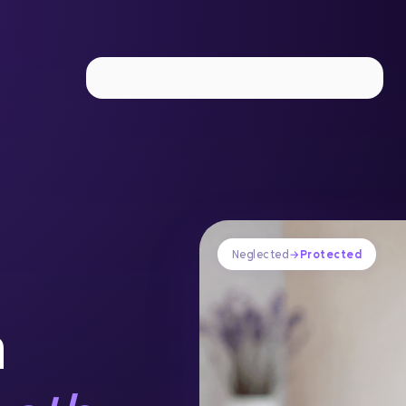
Implant Dentistry
IV Sedation
Laser Periodontal The
Neglected
→
Protected
n