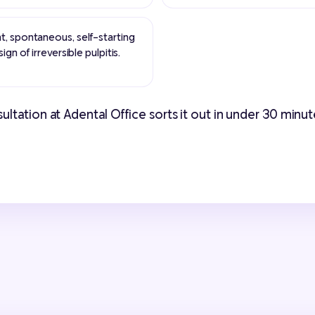
t, spontaneous, self-starting
ign of irreversible pulpitis.
tation at Adental Office sorts it out in under 30 minutes