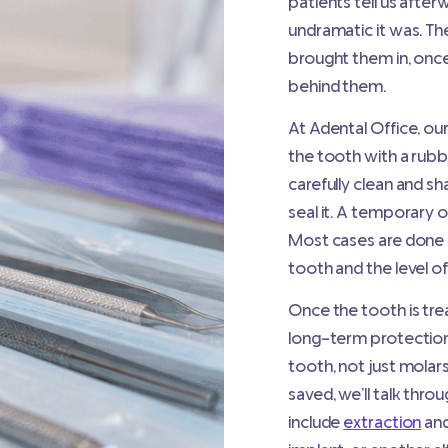
patients tell us after
undramatic it was. The
brought them in, once
behind them.
At Adental Office, ou
the tooth with a rubb
carefully clean and sh
seal it. A temporary 
Most cases are done i
tooth and the level of
Once the tooth is t
long-term protection
tooth, not just molars
saved, we’ll talk thr
include
extraction
and