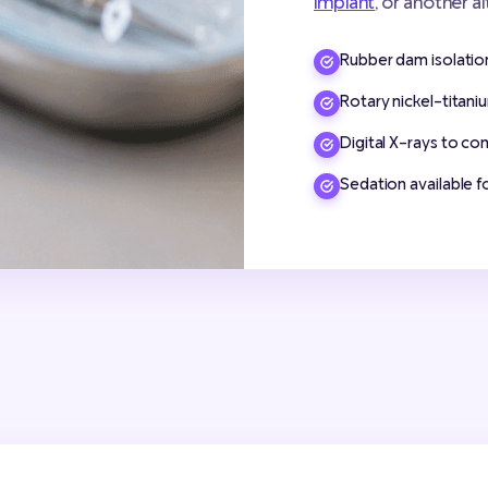
implant
, or another a
Rubber dam isolation 
Rotary nickel-titaniu
Digital X-rays to co
Sedation available f