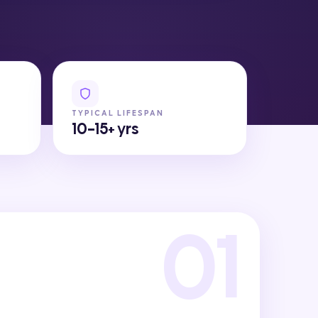
TYPICAL LIFESPAN
10-15+ yrs