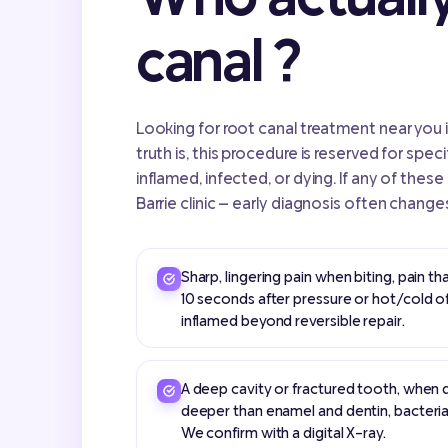
canal ?
Looking for root canal treatment near you i
truth is, this procedure is reserved for speci
inflamed, infected, or dying. If any of these
Barrie clinic — early diagnosis often change
Sharp, lingering pain when biting, pain t
10 seconds after pressure or hot/cold o
inflamed beyond reversible repair.
A deep cavity or fractured tooth, when 
deeper than enamel and dentin, bacteria
We confirm with a digital X-ray.