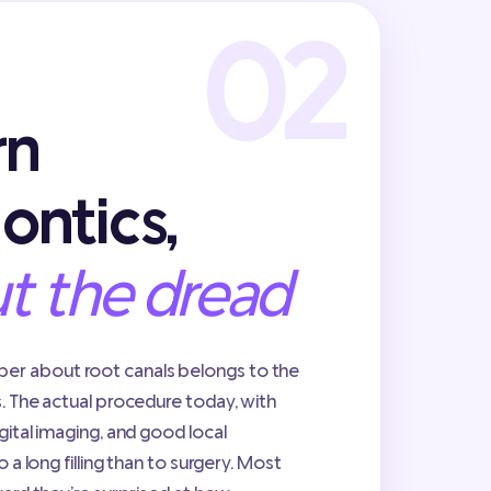
rn
ontics,
t the dread
r about root canals belongs to the
s. The actual procedure today, with
gital imaging, and good local
o a long filling than to surgery. Most