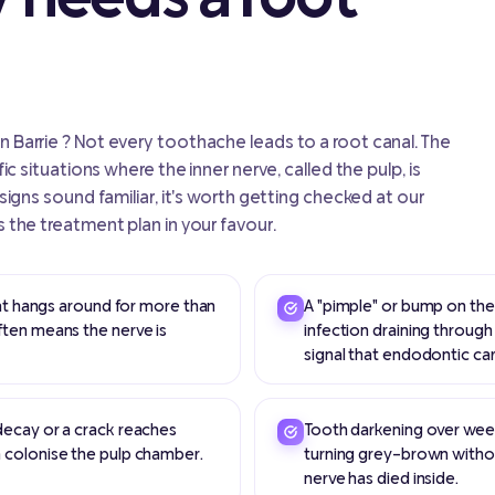
n Barrie ? Not every toothache leads to a root canal. The
fic situations where the inner nerve, called the pulp, is
 signs sound familiar, it's worth getting checked at our
s the treatment plan in your favour.
hat hangs around for more than
A "pimple" or bump on the 
ften means the nerve is
infection draining through
signal that endodontic ca
decay or a crack reaches
Tooth darkening over week
 colonise the pulp chamber.
turning grey-brown without
nerve has died inside.