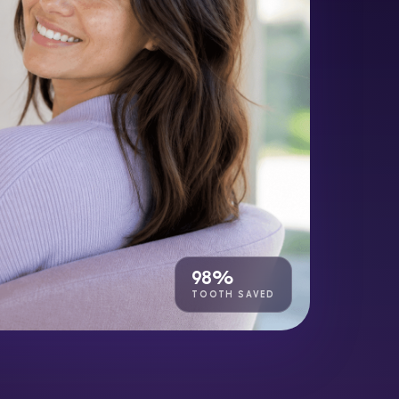
98%
TOOTH SAVED