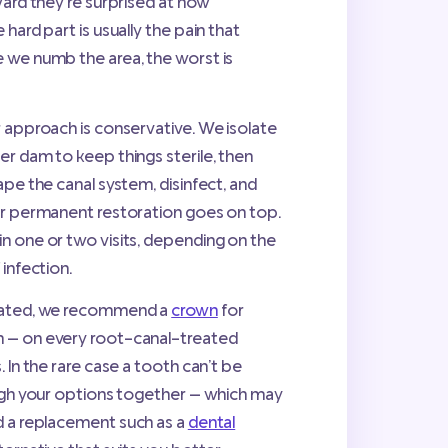
ward they’re surprised at how
 hard part is usually the pain that
 we numb the area, the worst is
r approach is conservative. We isolate
er dam to keep things sterile, then
ape the canal system, disinfect, and
or permanent restoration goes on top.
n one or two visits, depending on the
 infection.
reated, we recommend a
crown
for
 — on every root-canal-treated
. In the rare case a tooth can’t be
ough your options together — which may
 a replacement such as a
dental