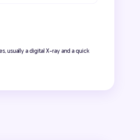
, usually a digital X-ray and a quick