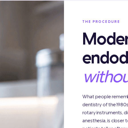
THE PROCEDURE
Mode
endod
withou
What people remembe
dentistry of the 1980
rotary instruments, di
anesthesia, is closer t