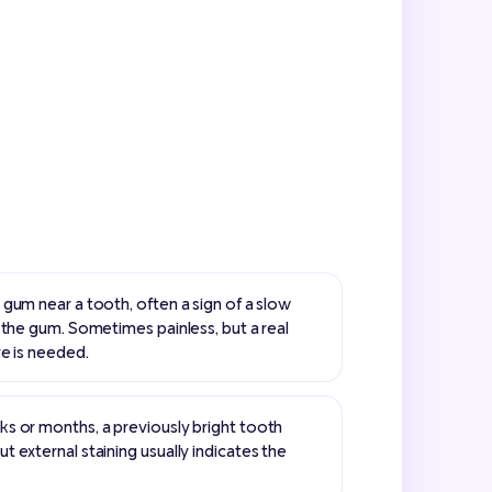
gum near a tooth, often a sign of a slow
 the gum. Sometimes painless, but a real
re is needed.
s or months, a previously bright tooth
 external staining usually indicates the