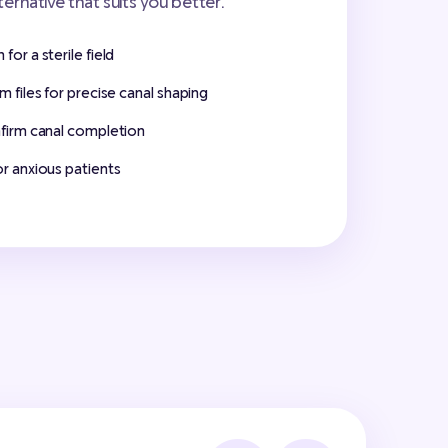
lternative that suits you better.
for a sterile field
m files for precise canal shaping
nfirm canal completion
or anxious patients