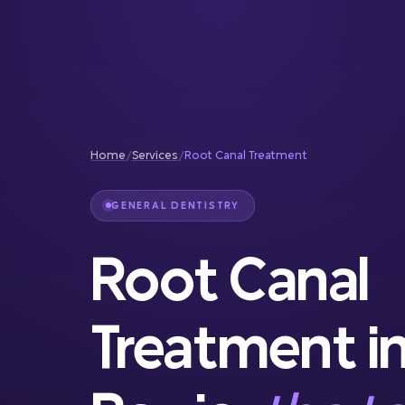
Reconstruction
Full Service Dentistry
Gum Therapy
Home
/
Services
/
Root Canal Treatment
GENERAL DENTISTRY
Root Canal
Treatment i