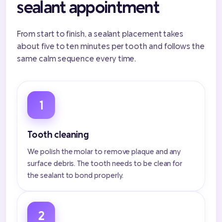
sealant appointment
From start to finish, a sealant placement takes
about five to ten minutes per tooth and follows the
same calm sequence every time.
1
Tooth cleaning
We polish the molar to remove plaque and any
surface debris. The tooth needs to be clean for
the sealant to bond properly.
2