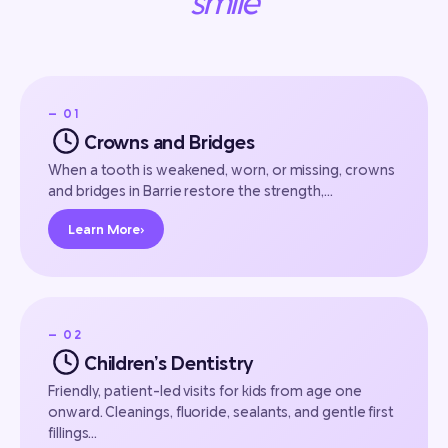
smile
— 01
Crowns and Bridges
When a tooth is weakened, worn, or missing, crowns
and bridges in Barrie restore the strength,…
Learn More
›
— 02
Children’s Dentistry
Friendly, patient-led visits for kids from age one
onward. Cleanings, fluoride, sealants, and gentle first
fillings…