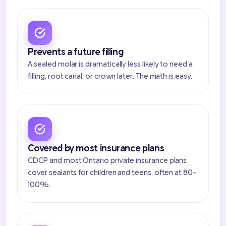
Prevents a future filling
A sealed molar is dramatically less likely to need a
filling, root canal, or crown later. The math is easy.
Covered by most insurance plans
CDCP and most Ontario private insurance plans
cover sealants for children and teens, often at 80-
100%.