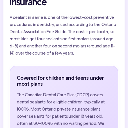
insurance
A sealant in Barrie is one of the lowest-cost preventive
procedures in dentistry, priced according to the Ontario
Dental Association Fee Guide. The cost is per tooth, so
most kids get four sealants on first molars (around age
6-8) and another four on second molars (around age 11-
14) over the course of a few years.
Covered for children and teens under
most plans
The Canadian Dental Care Plan (CDCP) covers
dental sealants for eligible children, typically at
100%. Most Ontario private insurance plans
cover sealants for patients under 18 years old,
often at 80-100% with no waiting period. We