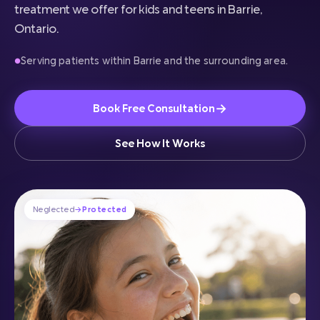
treatment we offer for kids and teens in Barrie,
Ontario.
Serving patients within Barrie and the surrounding area.
●
→
Book Free Consultation
See How It Works
Neglected
→
Protected