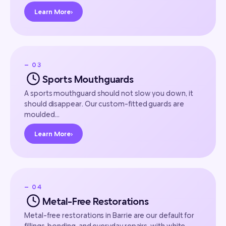
Learn More
›
— 03
Sports Mouthguards
A sports mouthguard should not slow you down, it
should disappear. Our custom-fitted guards are
moulded…
Learn More
›
— 04
Metal-Free Restorations
Metal-free restorations in Barrie are our default for
fillings, bonding, and everyday repairs, with white