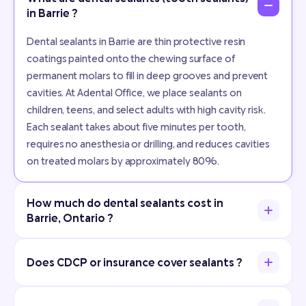
in Barrie ?
Dental sealants in Barrie are thin protective resin
coatings painted onto the chewing surface of
permanent molars to fill in deep grooves and prevent
cavities. At Adental Office, we place sealants on
children, teens, and select adults with high cavity risk.
Each sealant takes about five minutes per tooth,
requires no anesthesia or drilling, and reduces cavities
on treated molars by approximately 80%.
How much do dental sealants cost in
Barrie, Ontario ?
Does CDCP or insurance cover sealants ?