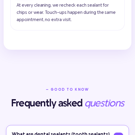
At every cleaning, we recheck each sealant for
chips or wear. Touch-ups happen during the same
appointment, no extra visit.
— GOOD TO KNOW
Frequently asked
questions
What are dental sealants (tooth sealants)