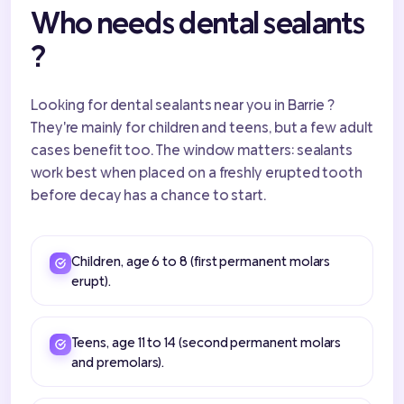
Who needs dental sealants
?
Looking for dental sealants near you in Barrie ?
They're mainly for children and teens, but a few adult
cases benefit too. The window matters: sealants
work best when placed on a freshly erupted tooth
before decay has a chance to start.
Children, age 6 to 8 (first permanent molars
erupt).
Teens, age 11 to 14 (second permanent molars
and premolars).