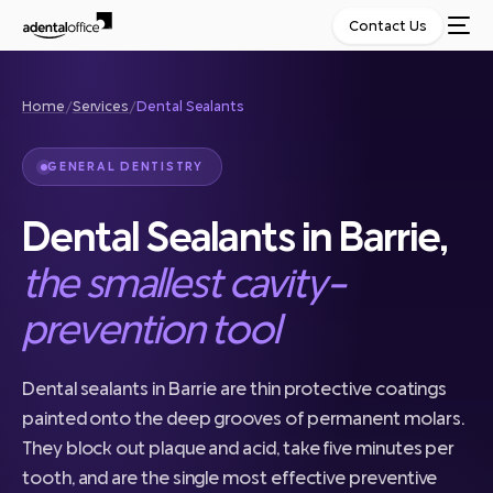
Contact Us
Home
/
Services
/
Dental Sealants
GENERAL DENTISTRY
Dental Sealants in Barrie,
the smallest cavity-
prevention tool
Dental sealants in Barrie are thin protective coatings
painted onto the deep grooves of permanent molars.
They block out plaque and acid, take five minutes per
tooth, and are the single most effective preventive