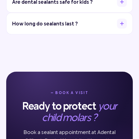
Are dental sealants safe for kids ?
How long do sealants last ?
— BOOK A VISIT
Ready to protect
your
child molars ?
Book a sealant appointment at Adental