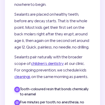
nowhere to begin.
Sealants are placed on healthy teeth,
before any decay starts. That is the whole
point. Most kids get their first set on the
back molars right after they erupt, around
age 6, then again on the second set around
age 12. Quick, painless, no needle, no drilling.
Sealants pair naturally with the broader
scope of
children’s dentistry
at our clinic.
For ongoing prevention, we schedule kids
cleanings
on the same morning as parents.
Tooth-coloured resin that bonds chemically
to enamel
Five minutes per tooth, no anesthesia, no