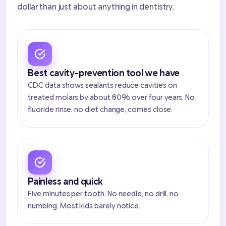
dollar than just about anything in dentistry.
Best cavity-prevention tool we have
CDC data shows sealants reduce cavities on
treated molars by about 80% over four years. No
fluoride rinse, no diet change, comes close.
Painless and quick
Five minutes per tooth. No needle, no drill, no
numbing. Most kids barely notice.