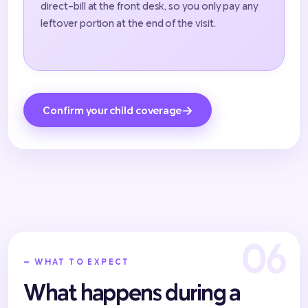
direct-bill at the front desk, so you only pay any
leftover portion at the end of the visit.
→
Confirm your child coverage
— WHAT TO EXPECT
What happens during a