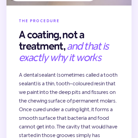
THE PROCEDURE
A coating, not a
treatment,
and that is
exactly why it works
A dental sealant (sometimes called a tooth
sealant) is a thin, tooth-coloured resin that
we paint into the deep pits and fissures on
the chewing surface of permanent molars.
Once cured under a curing light, it forms a
smooth surface that bacteria and food
cannot get into. The cavity that would have
started in those grooves simply has