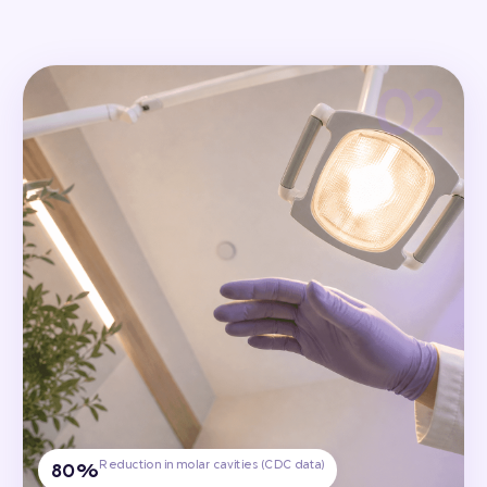
Reduction in molar cavities (CDC data)
80%