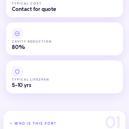
TYPICAL COST
Contact for quote
CAVITY REDUCTION
80%
TYPICAL LIFESPAN
5-10 yrs
— WHO IS THIS FOR?