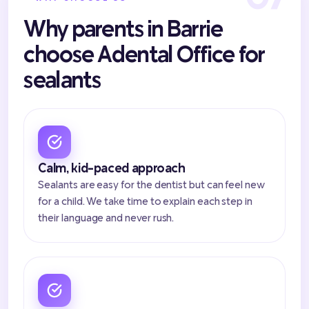
Why parents in Barrie
choose Adental Office for
sealants
Calm, kid-paced approach
Sealants are easy for the dentist but can feel new
for a child. We take time to explain each step in
their language and never rush.