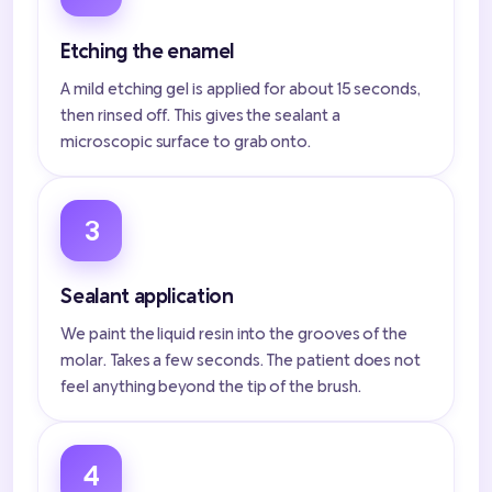
Etching the enamel
A mild etching gel is applied for about 15 seconds,
then rinsed off. This gives the sealant a
microscopic surface to grab onto.
3
Sealant application
We paint the liquid resin into the grooves of the
molar. Takes a few seconds. The patient does not
feel anything beyond the tip of the brush.
4