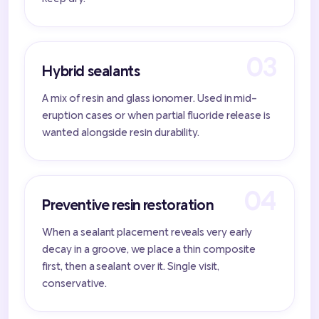
Hybrid sealants
A mix of resin and glass ionomer. Used in mid-
eruption cases or when partial fluoride release is
wanted alongside resin durability.
Preventive resin restoration
When a sealant placement reveals very early
decay in a groove, we place a thin composite
first, then a sealant over it. Single visit,
conservative.