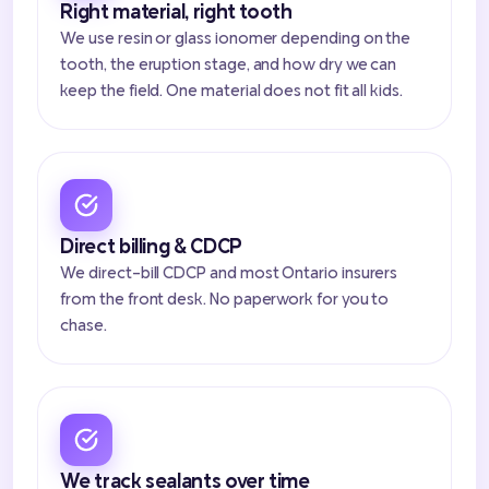
Right material, right tooth
We use resin or glass ionomer depending on the
tooth, the eruption stage, and how dry we can
keep the field. One material does not fit all kids.
Direct billing & CDCP
We direct-bill CDCP and most Ontario insurers
from the front desk. No paperwork for you to
chase.
We track sealants over time