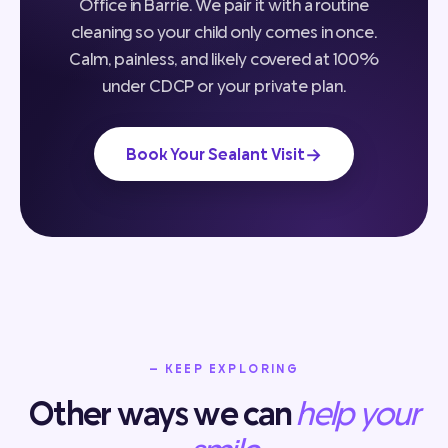
Office in Barrie. We pair it with a routine
cleaning so your child only comes in once.
Calm, painless, and likely covered at 100%
under CDCP or your private plan.
→
Book Your Sealant Visit
— KEEP EXPLORING
Other ways we can
help your