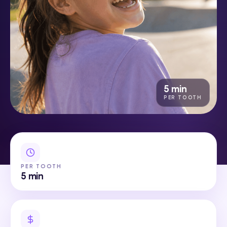
5 min
PER TOOTH
PER TOOTH
5 min