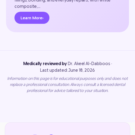
composite,…
Learn More
›
Medically reviewed by
Dr. Akeel Al-Dabboos ·
Last updated: June 18, 2026
Information on this page is for educational purposes only and does not
replace a professional consultation. Always consult a licensed dental
professional for advice tailored to your situation.