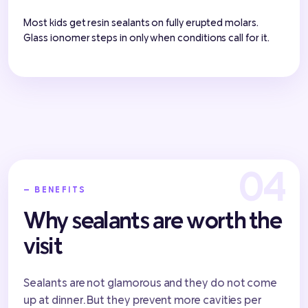
Most kids get resin sealants on fully erupted molars.
Glass ionomer steps in only when conditions call for it.
— BENEFITS
Why sealants are worth the
visit
Sealants are not glamorous and they do not come
up at dinner. But they prevent more cavities per