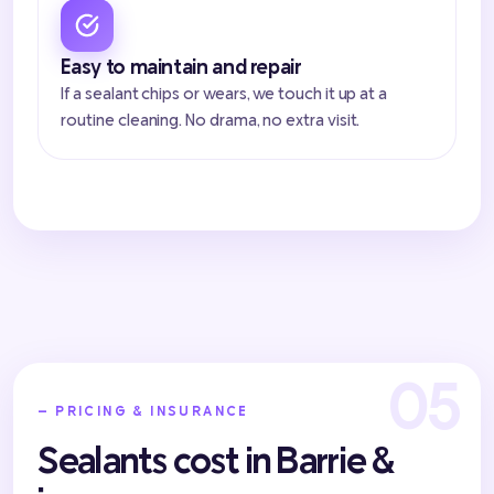
Easy to maintain and repair
If a sealant chips or wears, we touch it up at a
routine cleaning. No drama, no extra visit.
— PRICING & INSURANCE
Sealants cost in Barrie &