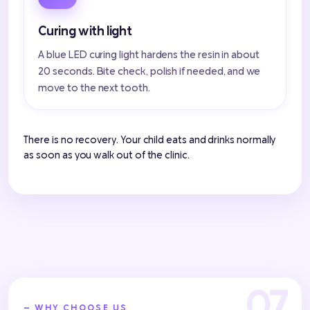
Curing with light
A blue LED curing light hardens the resin in about
20 seconds. Bite check, polish if needed, and we
move to the next tooth.
There is no recovery. Your child eats and drinks normally
as soon as you walk out of the clinic.
— WHY CHOOSE US