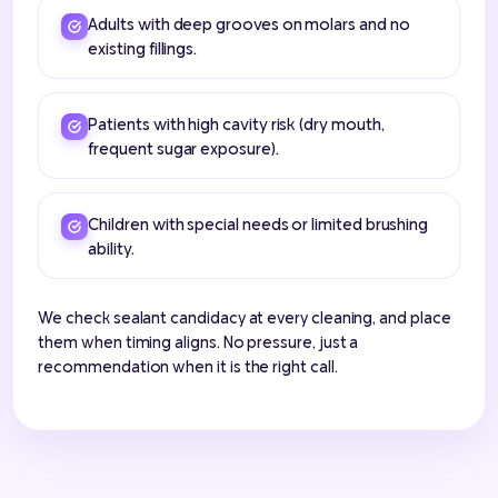
Adults with deep grooves on molars and no
existing fillings.
Patients with high cavity risk (dry mouth,
frequent sugar exposure).
Children with special needs or limited brushing
ability.
We check sealant candidacy at every cleaning, and place
them when timing aligns. No pressure, just a
recommendation when it is the right call.