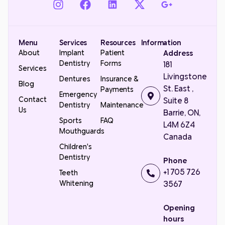
Menu
Services
Resources
Information
About
Implant
Patient
Address
Dentistry
Forms
181
Services
Livingstone
Dentures
Insurance &
Blog
St. East ,
Payments
Emergency
Contact
Suite 8
Dentistry
Maintenance
Us
Barrie, ON,
Sports
FAQ
L4M 6Z4
Mouthguards
Canada
Children's
Dentistry
Phone
+1 705 726
Teeth
Whitening
3567
Opening
hours