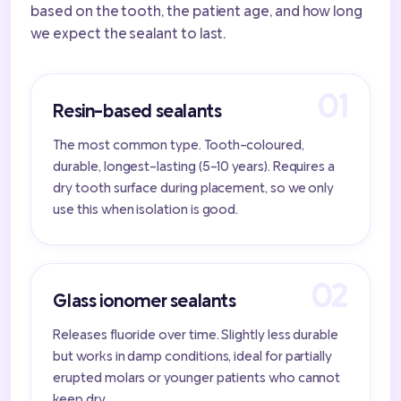
based on the tooth, the patient age, and how long
we expect the sealant to last.
Resin-based sealants
The most common type. Tooth-coloured,
durable, longest-lasting (5-10 years). Requires a
dry tooth surface during placement, so we only
use this when isolation is good.
Glass ionomer sealants
Releases fluoride over time. Slightly less durable
but works in damp conditions, ideal for partially
erupted molars or younger patients who cannot
keep dry.