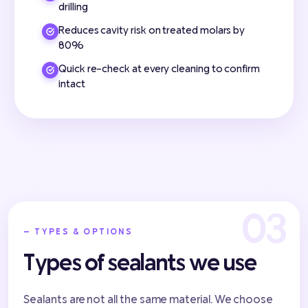
drilling
Reduces cavity risk on treated molars by
80%
Quick re-check at every cleaning to confirm
intact
— TYPES & OPTIONS
Types of sealants we use
Sealants are not all the same material. We choose