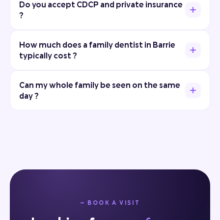
Do you accept CDCP and private insurance
?
How much does a family dentist in Barrie
typically cost ?
Can my whole family be seen on the same
day ?
— BOOK A VISIT