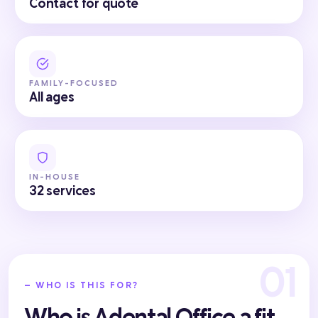
Contact for quote
FAMILY-FOCUSED
All ages
IN-HOUSE
32 services
— WHO IS THIS FOR?
Who is Adental Office a fit