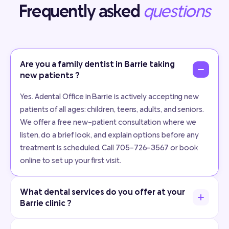
Frequently asked
questions
Are you a family dentist in Barrie taking
new patients ?
Yes. Adental Office in Barrie is actively accepting new
patients of all ages: children, teens, adults, and seniors.
We offer a free new-patient consultation where we
listen, do a brief look, and explain options before any
treatment is scheduled. Call 705-726-3567 or book
online to set up your first visit.
What dental services do you offer at your
Barrie clinic ?