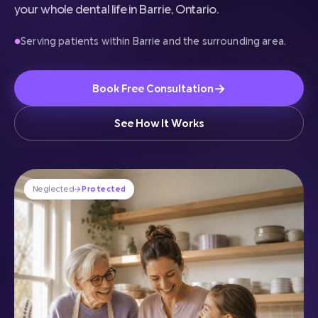
your whole dental life in Barrie, Ontario.
Serving patients within Barrie and the surrounding area.
●
→
Book Free Consultation
See How It Works
Neglected
→
Protected