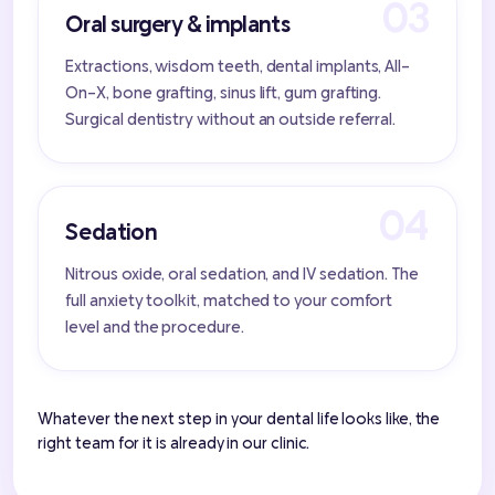
Oral surgery & implants
Extractions, wisdom teeth, dental implants, All-
On-X, bone grafting, sinus lift, gum grafting.
Surgical dentistry without an outside referral.
Sedation
Nitrous oxide, oral sedation, and IV sedation. The
full anxiety toolkit, matched to your comfort
level and the procedure.
Whatever the next step in your dental life looks like, the
right team for it is already in our clinic.