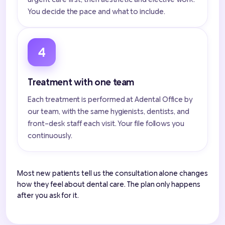
You decide the pace and what to include.
4
Treatment with one team
Each treatment is performed at Adental Office by
our team, with the same hygienists, dentists, and
front-desk staff each visit. Your file follows you
continuously.
Most new patients tell us the consultation alone changes
how they feel about dental care. The plan only happens
after you ask for it.