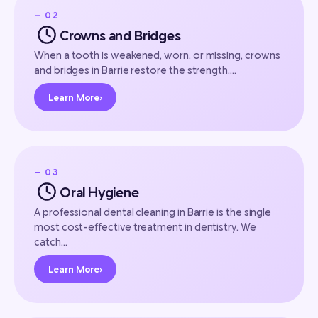
— 02
Crowns and Bridges
When a tooth is weakened, worn, or missing, crowns
and bridges in Barrie restore the strength,…
Learn More
›
— 03
Oral Hygiene
A professional dental cleaning in Barrie is the single
most cost-effective treatment in dentistry. We
catch…
Learn More
›