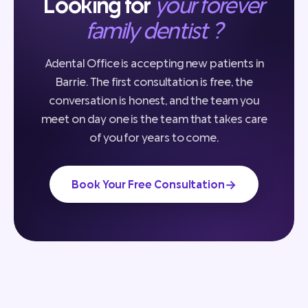
Looking for
your forever
family dentist ?
Adental Office is accepting new patients in
Barrie. The first consultation is free, the
conversation is honest, and the team you
meet on day one is the team that takes care
of you for years to come.
→
Book Your Free Consultation