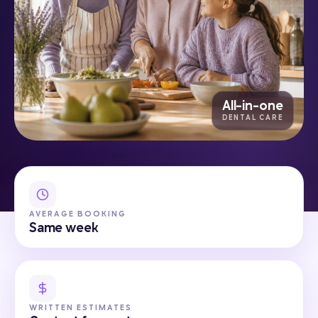
All-in-one
DENTAL CARE
AVERAGE BOOKING
Same week
WRITTEN ESTIMATES