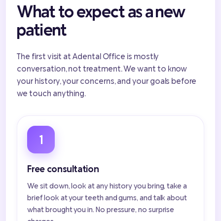
What to expect as a new
patient
The first visit at Adental Office is mostly
conversation, not treatment. We want to know
your history, your concerns, and your goals before
we touch anything.
1
Free consultation
We sit down, look at any history you bring, take a
brief look at your teeth and gums, and talk about
what brought you in. No pressure, no surprise