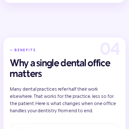
— BENEFITS
Why a single dental office
matters
Many dental practices refer half their work
elsewhere. That works for the practice, less so for
the patient. Here is what changes when one office
handles your dentistry from end to end.