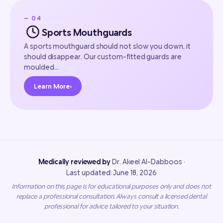
— 04
Sports Mouthguards
A sports mouthguard should not slow you down, it
should disappear. Our custom-fitted guards are
moulded…
Learn More
›
Medically reviewed by
Dr. Akeel Al-Dabboos ·
Last updated: June 18, 2026
Information on this page is for educational purposes only and does not
replace a professional consultation. Always consult a licensed dental
professional for advice tailored to your situation.