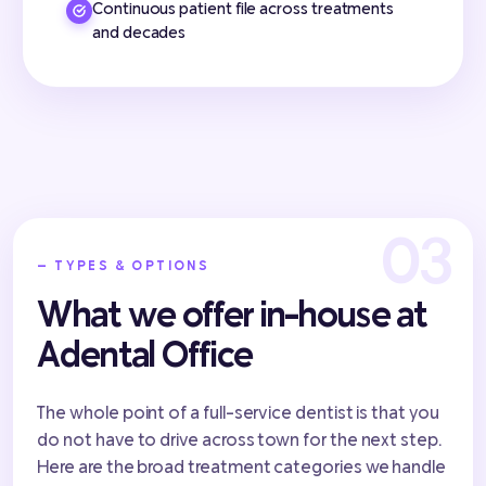
Continuous patient file across treatments
and decades
— TYPES & OPTIONS
What we offer in-house at
Adental Office
The whole point of a full-service dentist is that you
do not have to drive across town for the next step.
Here are the broad treatment categories we handle