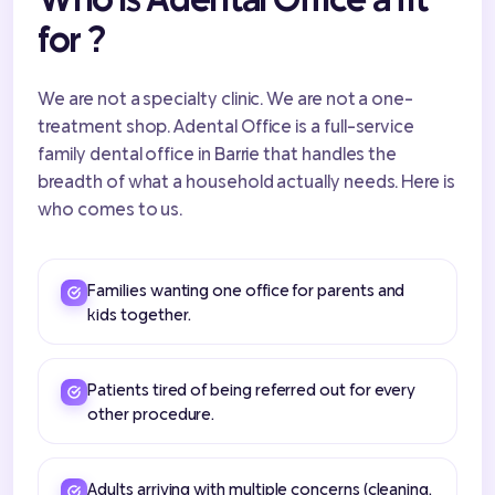
for ?
We are not a specialty clinic. We are not a one-
treatment shop. Adental Office is a full-service
family dental office in Barrie that handles the
breadth of what a household actually needs. Here is
who comes to us.
Families wanting one office for parents and
kids together.
Patients tired of being referred out for every
other procedure.
Adults arriving with multiple concerns (cleaning,