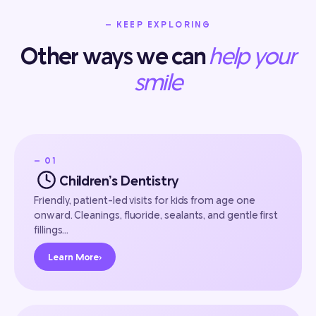
— KEEP EXPLORING
Other ways we can
help your
smile
— 01
Children’s Dentistry
Friendly, patient-led visits for kids from age one
onward. Cleanings, fluoride, sealants, and gentle first
fillings…
Learn More
›