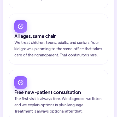
All ages, same chair
We treat children, teens, adults, and seniors. Your
kid grows up coming to the same office that takes
care of their grandparent. That continuity is rare.
Free new-patient consultation
The first visit is always free. We diagnose, we listen,
and we explain options in plain language.
Treatment is always optional after that.