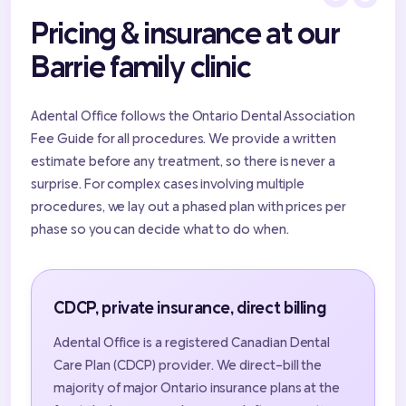
Pricing & insurance at our
Barrie family clinic
Adental Office follows the Ontario Dental Association
Fee Guide for all procedures. We provide a written
estimate before any treatment, so there is never a
surprise. For complex cases involving multiple
procedures, we lay out a phased plan with prices per
phase so you can decide what to do when.
CDCP, private insurance, direct billing
Adental Office is a registered Canadian Dental
Care Plan (CDCP) provider. We direct-bill the
majority of major Ontario insurance plans at the