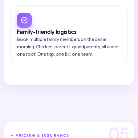
Family-friendly logistics
Book multiple family members on the same
morning. Children, parents, grandparents, all under
one roof. One trip, one bill, one team.
— PRICING & INSURANCE