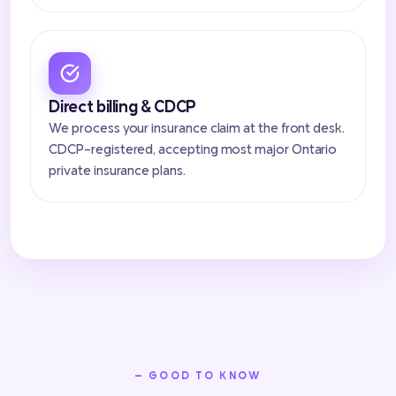
Direct billing & CDCP
We process your insurance claim at the front desk.
CDCP-registered, accepting most major Ontario
private insurance plans.
— GOOD TO KNOW