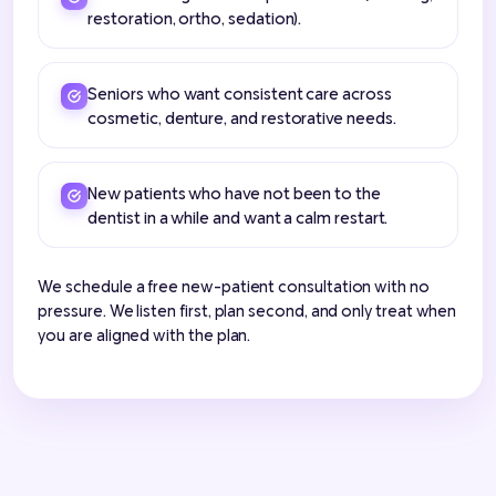
restoration, ortho, sedation).
Seniors who want consistent care across
cosmetic, denture, and restorative needs.
New patients who have not been to the
dentist in a while and want a calm restart.
We schedule a free new-patient consultation with no
pressure. We listen first, plan second, and only treat when
you are aligned with the plan.