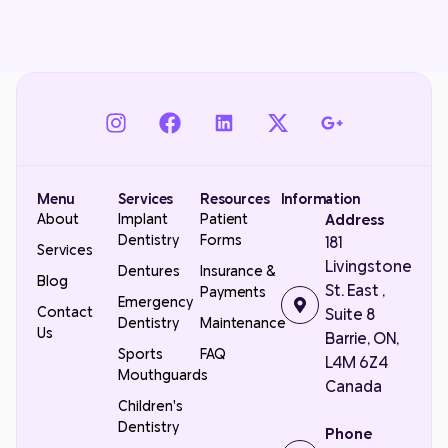
Menu
Services
Resources
Information
About
Implant
Patient
Address
Dentistry
Forms
181
Services
Livingstone
Dentures
Insurance &
Blog
St. East ,
Payments
Emergency
Contact
Suite 8
Dentistry
Maintenance
Us
Barrie, ON,
Sports
FAQ
L4M 6Z4
Mouthguards
Canada
Children's
Dentistry
Phone