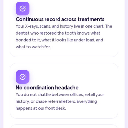
Continuous record across treatments
Your X-rays, scans, and history live in one chart. The
dentist who restored the tooth knows what
bonded to it, what it looks like under load, and
what to watch for.
No coordination headache
You do not shuttle between offices, retell your
history, or chase referral letters. Everything
happens at our front desk.