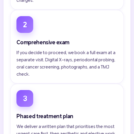
charges.
2
Comprehensive exam
If you decide to proceed, we book a full exam at a
separate visit. Digital X-rays, periodontal probing,
oral cancer screening, photographs, and a TMJ
check.
3
Phased treatment plan
We deliver a written plan that prioritises the most
urgent care first, then aesthetic and elective work.