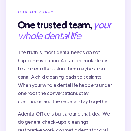
OUR APPROACH
One trusted team,
your
whole dental life
The truth is, most dental needs do not
happen in isolation. A cracked molar leads
to a crown discussion, then maybe a root
canal. A child cleaning leads to sealants.
When your whole dental life happens under
one roof, the conversations stay
continuous and the records stay together.
Adental Office is built around that idea. We
do general check-ups, cleanings,
restorative work, cosmetic dentistry, oral