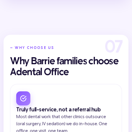
— WHY CHOOSE US
Why Barrie families choose
Adental Office
Truly full-service, not a referral hub
Most dental work that other clinics outsource
(oral surgery, IV sedation) we do in-house. One
office, one visit, one team.