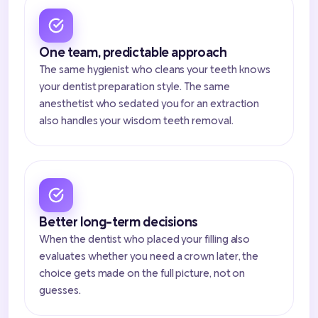
One team, predictable approach
The same hygienist who cleans your teeth knows
your dentist preparation style. The same
anesthetist who sedated you for an extraction
also handles your wisdom teeth removal.
Better long-term decisions
When the dentist who placed your filling also
evaluates whether you need a crown later, the
choice gets made on the full picture, not on
guesses.