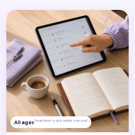
Treatment scope under one roof
All ages