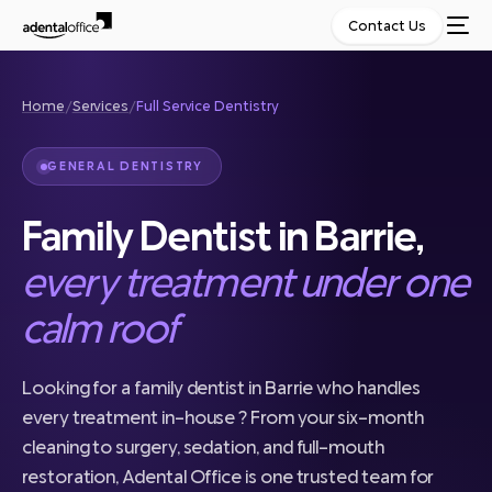
Contact Us
Home
/
Services
/
Full Service Dentistry
GENERAL DENTISTRY
Family Dentist in Barrie,
every treatment under one
calm roof
Looking for a family dentist in Barrie who handles
every treatment in-house ? From your six-month
cleaning to surgery, sedation, and full-mouth
restoration, Adental Office is one trusted team for