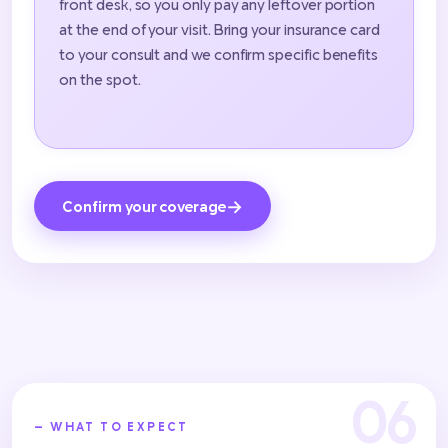
front desk, so you only pay any leftover portion
at the end of your visit. Bring your insurance card
to your consult and we confirm specific benefits
on the spot.
→
Confirm your coverage
— WHAT TO EXPECT