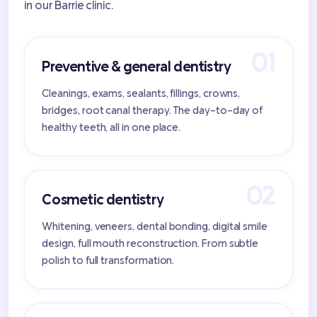
in our Barrie clinic.
Preventive & general dentistry
Cleanings, exams, sealants, fillings, crowns,
bridges, root canal therapy. The day-to-day of
healthy teeth, all in one place.
Cosmetic dentistry
Whitening, veneers, dental bonding, digital smile
design, full mouth reconstruction. From subtle
polish to full transformation.