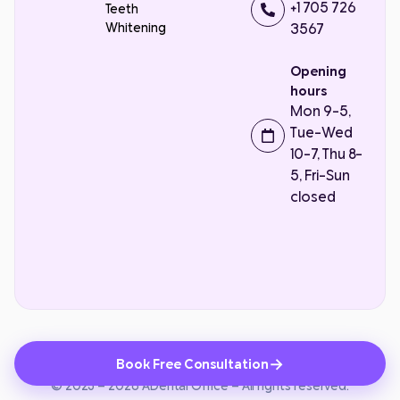
+1 705 726
Teeth
Whitening
3567
Opening
hours
Mon 9-5,
Tue-Wed
10-7, Thu 8-
5, Fri-Sun
closed
Contact Us
MADE BY
→
Book Free Consultation
Privacy Policy
Terms and Conditions
© 2023 – 2026 ADental Office – All rights reserved.