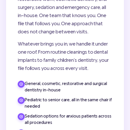
surgery, sedation and emergency care, all
in-house. One team that knows you. One
file that follows you. One approach that
does not change between visits.
Whatever brings you in, we handle it under
one roof. From routine cleanings to dental
implants to family children’s dentistry, your
file follows you across every visit.
General, cosmetic, restorative and surgical
dentistry in-house
Pediatric to senior care, all in the same chair if
needed
Sedation options for anxious patients across
all procedures