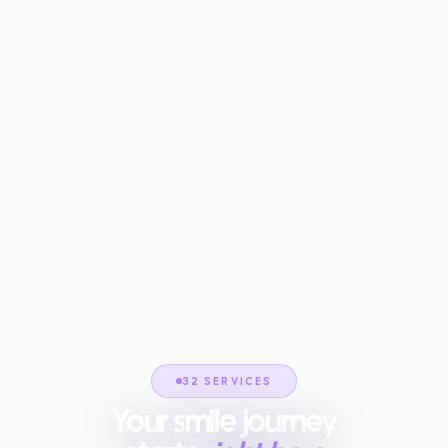
32 SERVICES
Your smile journey