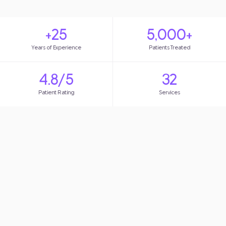
+25
5,000+
Years of Experience
Patients Treated
4.8/5
32
Patient Rating
Services