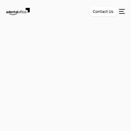
Contact Us