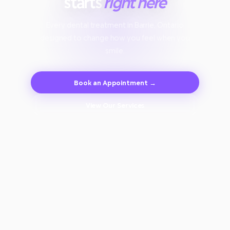
starts
right here
Every dental treatment in Barrie, Ontario
designed to change how you feel when you
smile.
Book an Appointment →
View Our Services