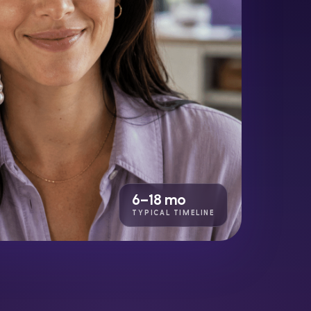
6–18 mo
TYPICAL TIMELINE