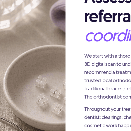
referra
coordi
We start with a thor
3D digital scan to un
recommend a treatmen
trusted local orthodo
traditional braces, sel
The orthodontist conf
Throughout your treat
dentist: cleanings, ch
cosmetic work happen