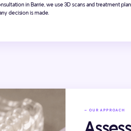
consultation in Barrie, we use 3D scans and treatment pl
any decision is made.
— OUR APPROACH
Asses