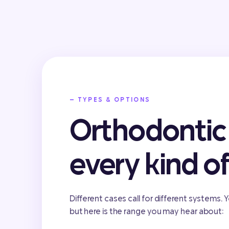
— TYPES & OPTIONS
Orthodontic 
every kind o
Different cases call for different systems. Y
but here is the range you may hear about: