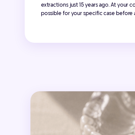
extractions just 15 years ago. At your 
possible for your specific case before 