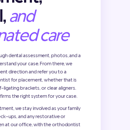
l,
and
nated care
ough dental assessment, photos, and a
derstand your case. From there, we
t direction and refer you to a
ntist for placement, whether that is
f-ligating brackets, or clear aligners.
irms the right system for your case.
ment, we stay involved as your family
eck-ups, and any restorative or
 at our office, with the orthodontist