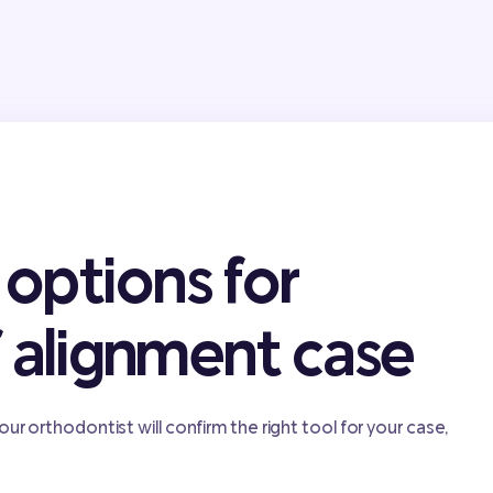
options for
f alignment case
our orthodontist will confirm the right tool for your case,