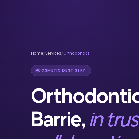
Reconstruction
Full Service Dentistry
Gum Therapy
Home
/
Services
/
Orthodontics
COSMETIC DENTISTRY
Orthodontic
Barrie,
in tru