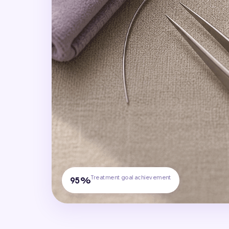
Treatment goal achievement
95%