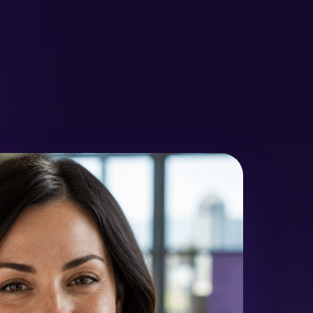
rapy
Metal-Free Restorations
Nitrous Oxide Sedation