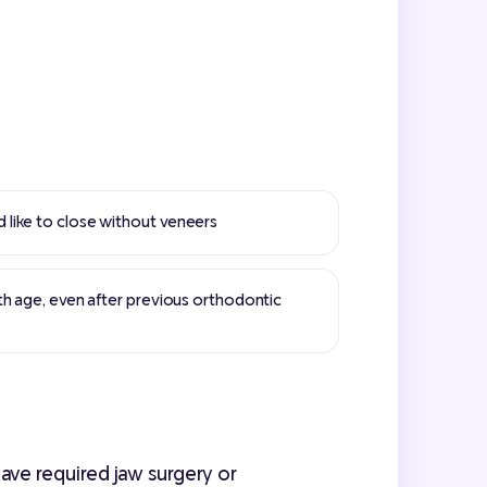
like to close without veneers
th age, even after previous orthodontic
ave required jaw surgery or