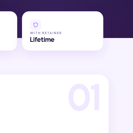
WITH RETAINER
Lifetime