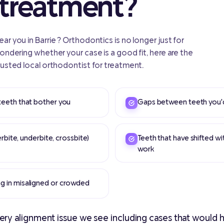
 treatment?
r you in Barrie ? Orthodontics is no longer just for
wondering whether your case is a good fit, here are the
rusted local orthodontist for treatment.
teeth that bother you
Gaps between teeth you'd 
erbite, underbite, crossbite)
Teeth that have shifted wi
work
g in misaligned or crowded
ry alignment issue we see including cases that would h