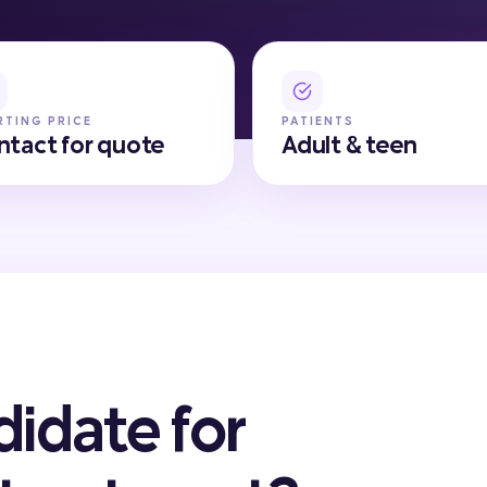
RTING PRICE
PATIENTS
ntact for quote
Adult & teen
didate for