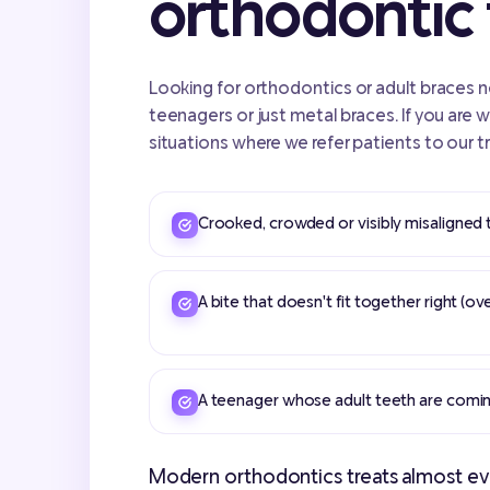
orthodontic
Looking for orthodontics or adult braces nea
teenagers or just metal braces. If you are 
situations where we refer patients to our t
Crooked, crowded or visibly misaligned 
A bite that doesn't fit together right (ov
A teenager whose adult teeth are comin
Modern orthodontics treats almost eve