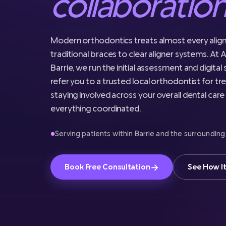
collaboratio
Modern orthodontics treats almost every alig
traditional braces to clear aligner systems. At A
Barrie, we run the initial assessment and digital
refer you to a trusted local orthodontist for tr
staying involved across your overall dental car
everything coordinated.
Serving patients within Barrie and the surrounding
●
→
Book Free Consultation
See How I