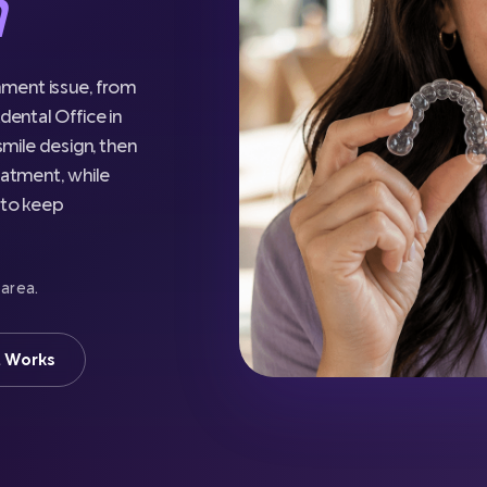
n
nment issue, from
dental Office in
 smile design, then
eatment, while
e to keep
 area.
t Works