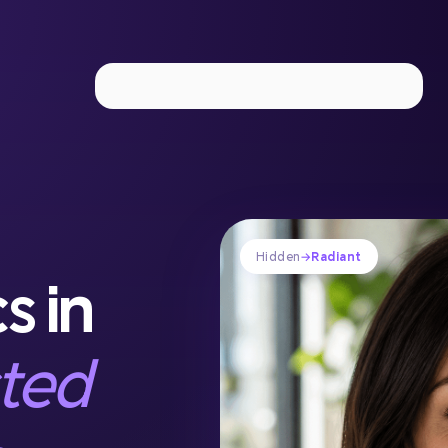
Implant Dentistry
IV Sedation
Laser Periodontal The
Hidden
→
Radiant
s in
sted