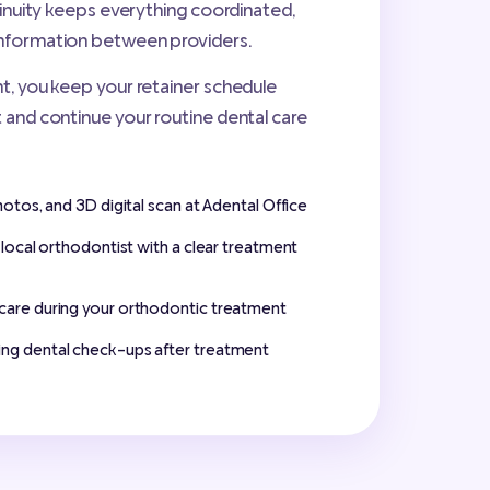
ntinuity keeps everything coordinated,
nformation between providers.
t, you keep your retainer schedule
 and continue your routine dental care
hotos, and 3D digital scan at Adental Office
d local orthodontist with a clear treatment
care during your orthodontic treatment
ng dental check-ups after treatment