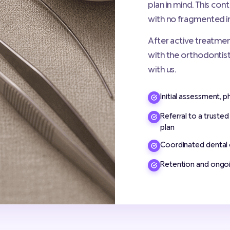
plan in mind. This co
with no fragmented i
After active treatmen
with the orthodontist
with us.
Initial assessment, p
Referral to a truste
plan
Coordinated dental 
Retention and ongoi