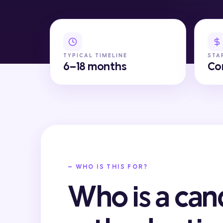
TYPICAL TIMELINE
STA
6–18 months
Co
— WHO IS THIS FOR?
Who is a can