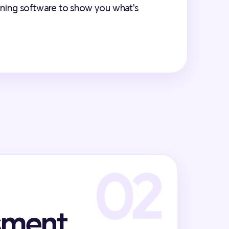
anning software to show you what's
sment,