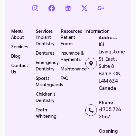
Menu
Services
Resources
Information
About
Implant
Patient
Address
Dentistry
Forms
181
Services
Livingstone
Dentures
Insurance &
Blog
St. East ,
Payments
Emergency
Contact
Suite 8
Dentistry
Maintenance
Us
Barrie, ON,
Sports
FAQ
L4M 6Z4
Mouthguards
Canada
Children's
Dentistry
Phone
+1 705 726
Teeth
Whitening
3567
Opening