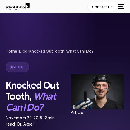
Contact Us
Home
/
Blog
/
Knocked Out Tooth, What Can I Do?
BLOG
Knocked Out
Tooth,
What
Can I Do?
Article
November 22, 2018
·
2 min
read
·
Dr. Akeel