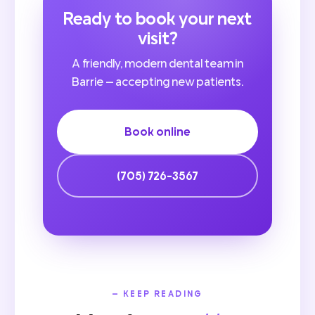
Ready to book your next
visit?
A friendly, modern dental team in
Barrie — accepting new patients.
Book online
(705) 726-3567
— KEEP READING