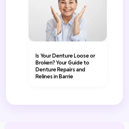
Is Your Denture Loose or
Broken? Your Guide to
Denture Repairs and
Relines in Barrie