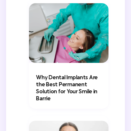
Why Dental Implants Are
the Best Permanent
Solution for Your Smile in
Barrie