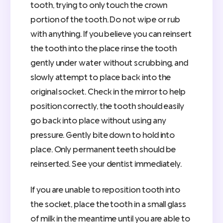
tooth, trying to only touch the crown
portion of the tooth. Do not wipe or rub
with anything. If you believe you can reinsert
the tooth into the place rinse the tooth
gently under water without scrubbing, and
slowly attempt to place back into the
original socket. Check in the mirror to help
position correctly, the tooth should easily
go back into place without using any
pressure. Gently bite down to hold into
place. Only permanent teeth should be
reinserted. See your dentist immediately.
If you are unable to reposition tooth into
the socket, place the tooth in a small glass
of milk in the meantime until you are able to