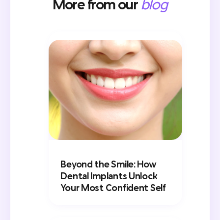
More from our
blog
Beyond the Smile: How
Dental Implants Unlock
Your Most Confident Self