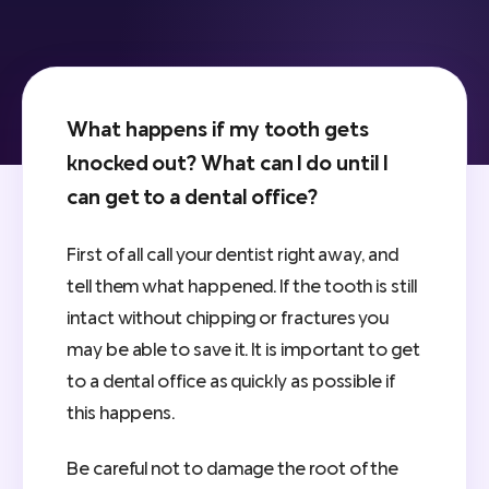
What happens if my tooth gets
knocked out? What can I do until I
can get to a dental office?
First of all call your dentist right away, and
tell them what happened. If the tooth is still
intact without chipping or fractures you
may be able to save it. It is important to get
to a dental office as quickly as possible if
this happens.
Be careful not to damage the root of the