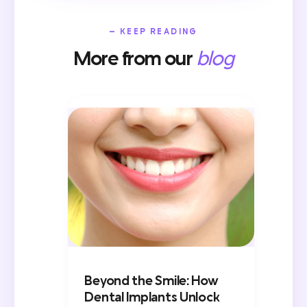
— KEEP READING
More from our
blog
Beyond the Smile: How
Dental Implants Unlock