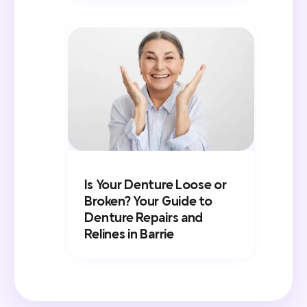
Is Your Denture Loose or
Broken? Your Guide to
Denture Repairs and
Relines in Barrie