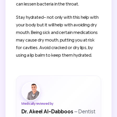
can lessen bacteria in the throat.
Stay hydrated- not only with this help with
your body but it will help with avoiding dry
mouth. Being sick and certain medications
may cause dry mouth, putting you at risk
for cavities. Avoid cracked or dry lips, by
using a lip balm to keep them hydrated.
Medically reviewed by
Dr. Akeel Al-Dabboos
— Dentist