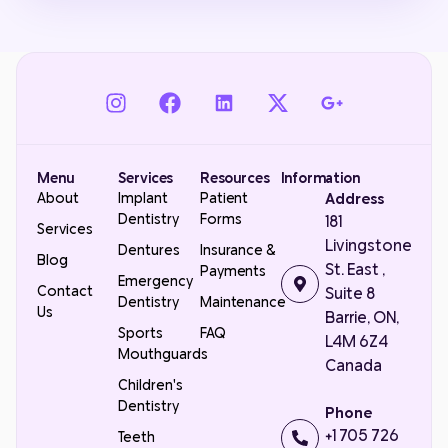
Menu
Services
Resources
Information
About
Implant
Patient
Address
Dentistry
Forms
181
Services
Livingstone
Dentures
Insurance &
Blog
St. East ,
Payments
Emergency
Contact
Suite 8
Dentistry
Maintenance
Us
Barrie, ON,
Sports
FAQ
L4M 6Z4
Mouthguards
Canada
Children's
Dentistry
Phone
+1 705 726
Teeth