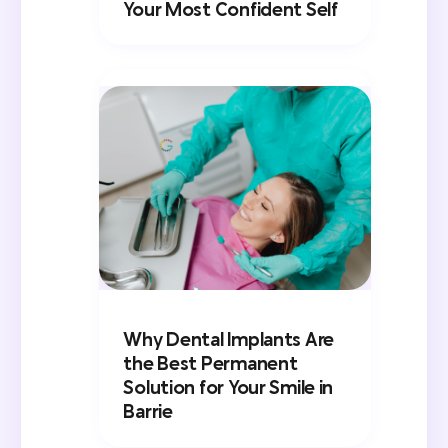
Your Most Confident Self
Why Dental Implants Are
the Best Permanent
Solution for Your Smile in
Barrie