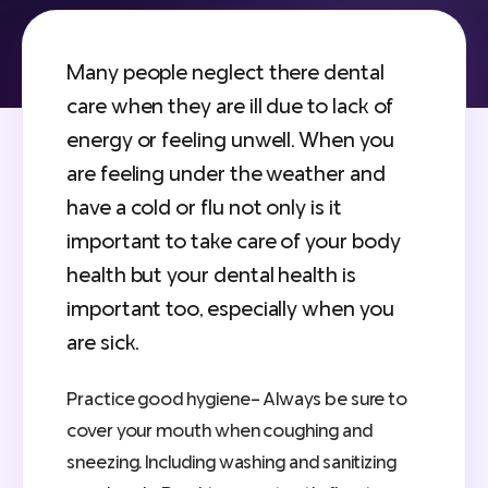
Many people neglect there dental
care when they are ill due to lack of
energy or feeling unwell. When you
are feeling under the weather and
have a cold or flu not only is it
important to take care of your body
health but your dental health is
important too, especially when you
are sick.
Practice good hygiene- Always be sure to
cover your mouth when coughing and
sneezing. Including washing and sanitizing