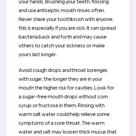
your hands. Brushing your teeth, flossing
and use antiseptic mouth rinses often.
Never share your toothbrush with anyone,
this is especially if you are sick. It can spread
bacteria back and forth and may cause
others to catch your sickness or make
yours last longer.
Avoid cough drops and throat lozenges
with sugar, the longer they are in your
mouth the higher risk for cavities. Look for
a sugar-free mouth drops without corn
syrup or fructose in them. Rinsing with
warm salt water could help relieve some
symptoms of a sore throat. The warm
water and salt may loosen thick mucus that