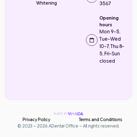
Whitening
3567
Opening
hours
Mon 9-5,
Tue-Wed
10-7, Thu 8-
5, Fri-Sun
closed
MADE BY
Privacy Policy
Terms and Conditions
Contact Us
© 2023 – 2026 ADental Office – All rights reserved.