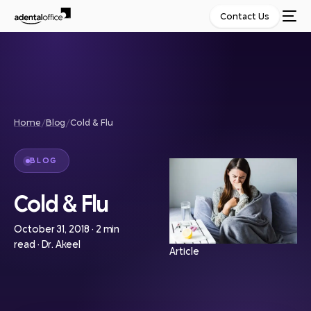
Contact Us
Home
/
Blog
/
Cold & Flu
BLOG
Cold & Flu
October 31, 2018
·
2 min
read
·
Dr. Akeel
Article