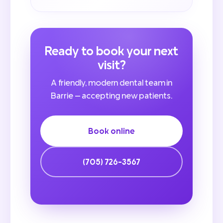
Ready to book your next
visit?
A friendly, modern dental team in
Barrie — accepting new patients.
Book online
(705) 726-3567