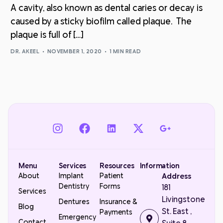
A cavity, also known as dental caries or decay is
caused by a sticky biofilm called plaque. The
plaque is full of […]
DR. AKEEL
NOVEMBER 1, 2020
1 MIN READ
Menu
Services
Resources
Information
About
Implant
Patient
Address
Dentistry
Forms
181
Services
Livingstone
Dentures
Insurance &
Blog
St. East ,
Payments
Emergency
Contact