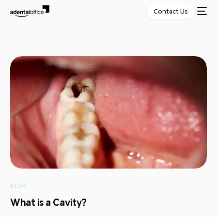
Contact Us
BLOG
What is a Cavity?