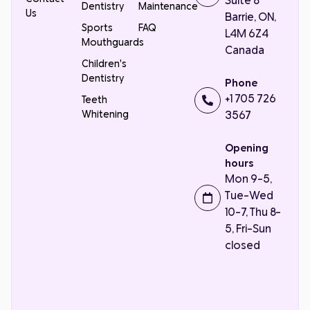
Suite 8
Dentistry
Maintenance
Us
Barrie, ON,
Sports
FAQ
L4M 6Z4
Mouthguards
Canada
Children's
Dentistry
Phone
+1 705 726
Teeth
Whitening
3567
Opening
hours
Mon 9-5,
Tue-Wed
10-7, Thu 8-
5, Fri-Sun
closed