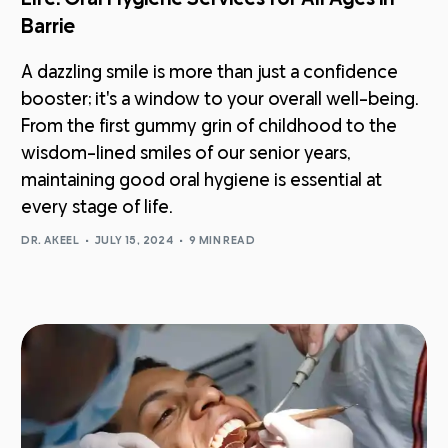
Barrie
A dazzling smile is more than just a confidence
booster; it's a window to your overall well-being.
From the first gummy grin of childhood to the
wisdom-lined smiles of our senior years,
maintaining good oral hygiene is essential at
every stage of life.
DR. AKEEL
JULY 15, 2024
9 MIN READ