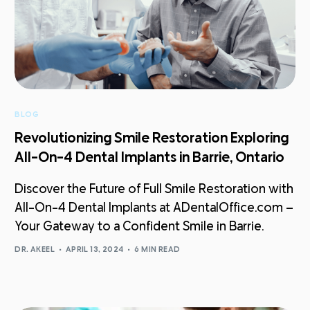
BLOG
Revolutionizing Smile Restoration Exploring
All-On-4 Dental Implants in Barrie, Ontario
Discover the Future of Full Smile Restoration with
All-On-4 Dental Implants at ADentalOffice.com –
Your Gateway to a Confident Smile in Barrie.
DR. AKEEL
APRIL 13, 2024
6 MIN READ