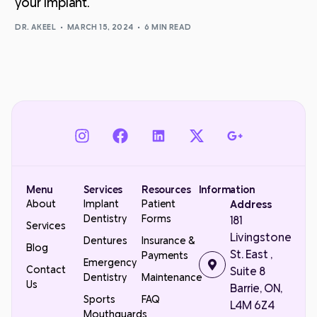
your implant.
DR. AKEEL
MARCH 15, 2024
6 MIN READ
Menu
Services
Resources
Information
About
Implant
Patient
Address
Dentistry
Forms
181
Services
Livingstone
Dentures
Insurance &
Blog
St. East ,
Payments
Emergency
Contact
Suite 8
Dentistry
Maintenance
Us
Barrie, ON,
Sports
FAQ
L4M 6Z4
Mouthguards