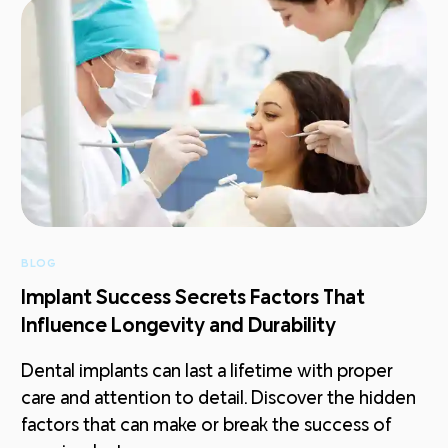
BLOG
Implant Success Secrets Factors That
Influence Longevity and Durability
Dental implants can last a lifetime with proper
care and attention to detail. Discover the hidden
factors that can make or break the success of