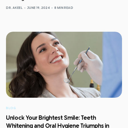
DR. AKEEL
JUNE 19, 2024
8 MIN READ
BLOG
Unlock Your Brightest Smile: Teeth
Whitening and Oral Hygiene Triumphs in