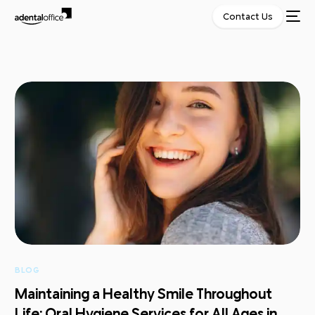
Contact Us
BLOG
Maintaining a Healthy Smile Throughout
Life: Oral Hygiene Services for All Ages in