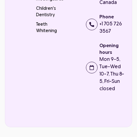
Canada
Children's
Dentistry
Phone
+1 705 726
Teeth
Whitening
3567
Opening
hours
Mon 9-5,
Tue-Wed
10-7, Thu 8-
5, Fri-Sun
closed