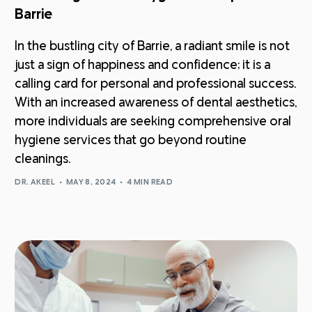
Barrie
In the bustling city of Barrie, a radiant smile is not
just a sign of happiness and confidence; it is a
calling card for personal and professional success.
With an increased awareness of dental aesthetics,
more individuals are seeking comprehensive oral
hygiene services that go beyond routine
cleanings.
DR. AKEEL
MAY 8, 2024
4 MIN READ