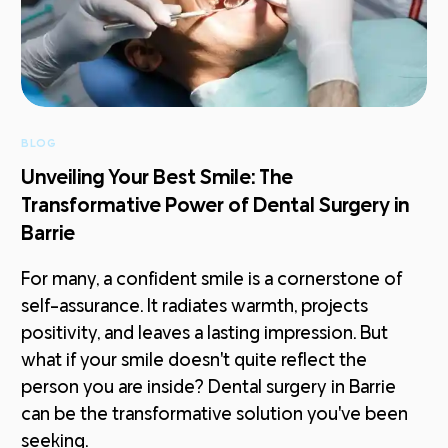
BLOG
Unveiling Your Best Smile: The
Transformative Power of Dental Surgery in
Barrie
For many, a confident smile is a cornerstone of
self-assurance. It radiates warmth, projects
positivity, and leaves a lasting impression. But
what if your smile doesn't quite reflect the
person you are inside? Dental surgery in Barrie
can be the transformative solution you've been
seeking.