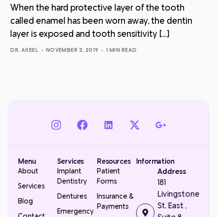
When the hard protective layer of the tooth
called enamel has been worn away, the dentin
layer is exposed and tooth sensitivity […]
DR. AKEEL
NOVEMBER 3, 2019
1 MIN READ
Menu
Services
Resources
Information
About
Implant
Patient
Address
Dentistry
Forms
181
Services
Livingstone
Dentures
Insurance &
Blog
St. East ,
Payments
Emergency
Contact