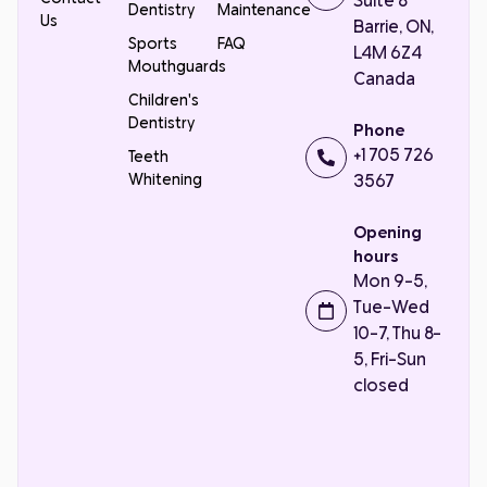
Suite 8
Dentistry
Maintenance
Us
Barrie, ON,
Sports
FAQ
L4M 6Z4
Mouthguards
Canada
Children's
Dentistry
Phone
+1 705 726
Teeth
Whitening
3567
Opening
hours
Mon 9-5,
Tue-Wed
10-7, Thu 8-
5, Fri-Sun
closed