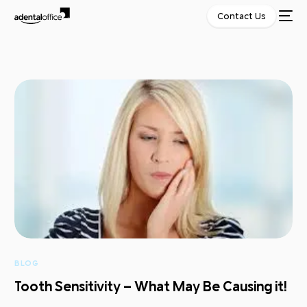
Contact Us
BLOG
Tooth Sensitivity – What May Be Causing it!